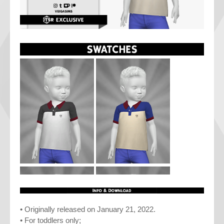
• Originally released on January 21, 2022.
• For toddlers only;