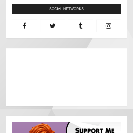
SOCIAL NETWORKS