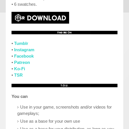
• 6 swatches.
•
Tumblr
•
Instagram
•
Facebook
•
Patreon
•
Ko-Fi
•
TSR
You can
Use in your game, screenshots and/or videos for
gameplays;
Use as a base for your own use
Use as a base for your distribution, as long as you