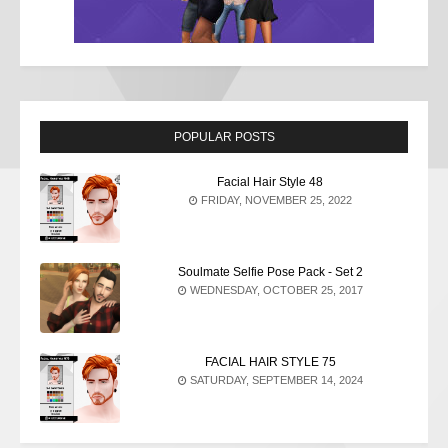
POPULAR POSTS
Facial Hair Style 48
FRIDAY, NOVEMBER 25, 2022
Soulmate Selfie Pose Pack - Set 2
WEDNESDAY, OCTOBER 25, 2017
FACIAL HAIR STYLE 75
SATURDAY, SEPTEMBER 14, 2024