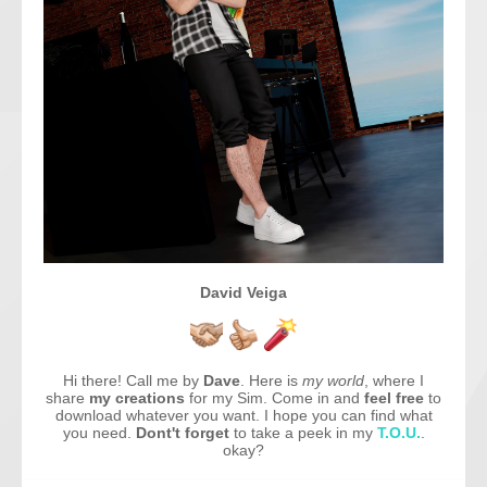
David Veiga
Hi there! Call me by
Dave
. Here is
my world
, where I
share
my creations
for my Sim. Come in and
feel free
to
download whatever you want. I hope you can find what
you need.
Dont't forget
to take a peek in my
T.O.U.
.
okay?