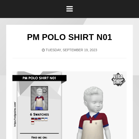
PM POLO SHIRT N01
TUESDAY, SEPTEMBER 19, 2023