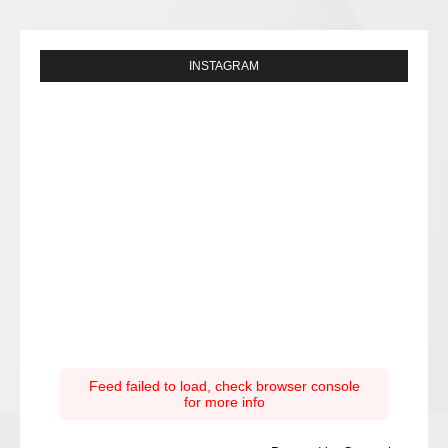
INSTAGRAM
Feed failed to load, check browser console
for more info