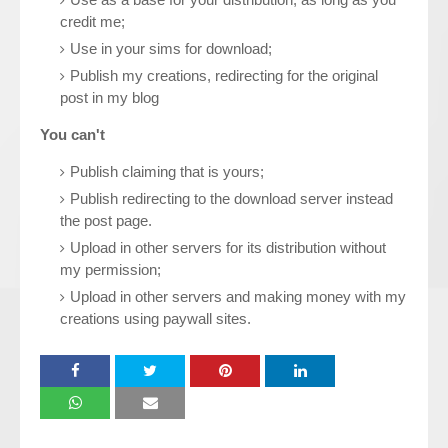
credit me;
Use in your sims for download;
Publish my creations, redirecting for the original
post in my blog
You can't
Publish claiming that is yours;
Publish redirecting to the download server instead
the post page.
Upload in other servers for its distribution without
my permission;
Upload in other servers and making money with my
creations using paywall sites.