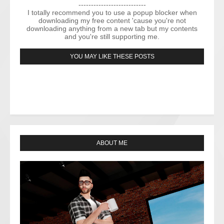
---------------------------
I totally recommend you to use a popup blocker when
downloading my free content 'cause you're not
downloading anything from a new tab but my contents
and you're still supporting me.
YOU MAY LIKE THESE POSTS
ABOUT ME