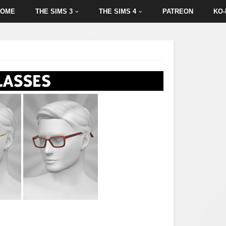
HOME
THE SIMS 3
THE SIMS 4
PATREON
KO-