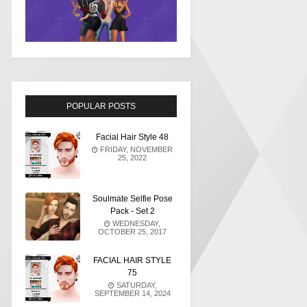
POPULAR POSTS
Facial Hair Style 48
FRIDAY, NOVEMBER
25, 2022
Soulmate Selfie Pose
Pack - Set 2
WEDNESDAY,
OCTOBER 25, 2017
FACIAL HAIR STYLE
75
SATURDAY,
SEPTEMBER 14, 2024