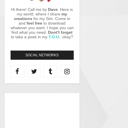
Hi there! Call me by
Dave
. Here is
my world
, where I share
my
creations
for my Sim. Come in
and
feel free
to download
whatever you want. I hope you can
find what you need.
Dont't forget
to take a peek in my
T.O.U.
. okay?
SOCIAL NETWORKS