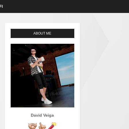
FI
ABOUT ME
David Veiga