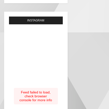
INSTAGRAM
Feed failed to load,
check browser
console for more info