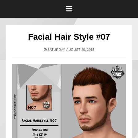
Facial Hair Style #07
SATURDAY, AUGUST 29, 2015