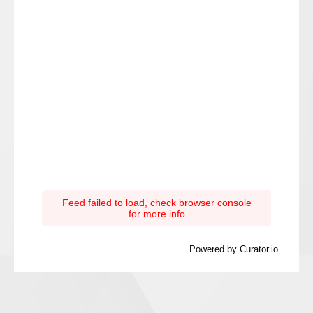
Feed failed to load, check browser console
for more info
Powered by Curator.io