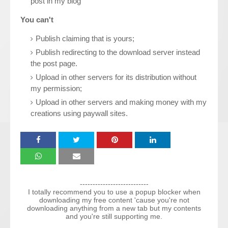
post in my blog
You can't
Publish claiming that is yours;
Publish redirecting to the download server instead
the post page.
Upload in other servers for its distribution without
my permission;
Upload in other servers and making money with my
creations using paywall sites.
---------------------------
I totally recommend you to use a popup blocker when
downloading my free content 'cause you're not
downloading anything from a new tab but my contents
and you're still supporting me.