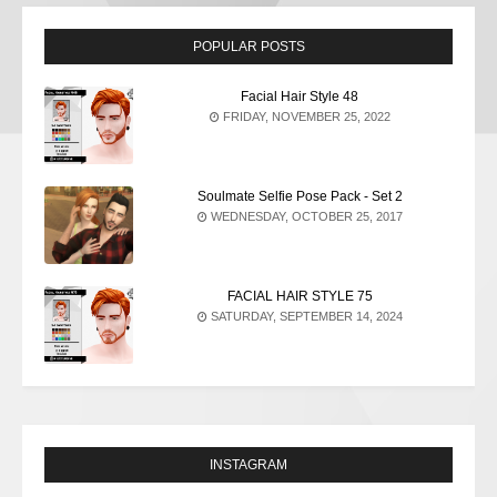
POPULAR POSTS
Facial Hair Style 48
FRIDAY, NOVEMBER 25, 2022
Soulmate Selfie Pose Pack - Set 2
WEDNESDAY, OCTOBER 25, 2017
FACIAL HAIR STYLE 75
SATURDAY, SEPTEMBER 14, 2024
INSTAGRAM