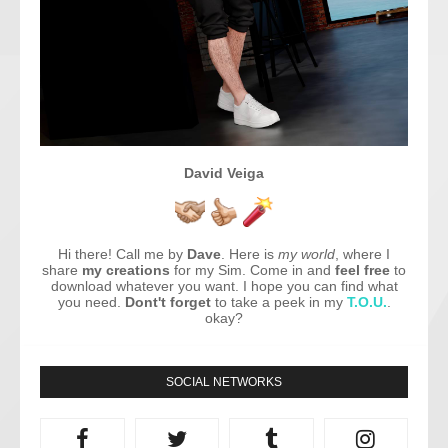
David Veiga
Hi there! Call me by
Dave
. Here is
my world
, where I
share
my creations
for my Sim. Come in and
feel free
to
download whatever you want. I hope you can find what
you need.
Dont't forget
to take a peek in my
T.O.U.
.
okay?
SOCIAL NETWORKS