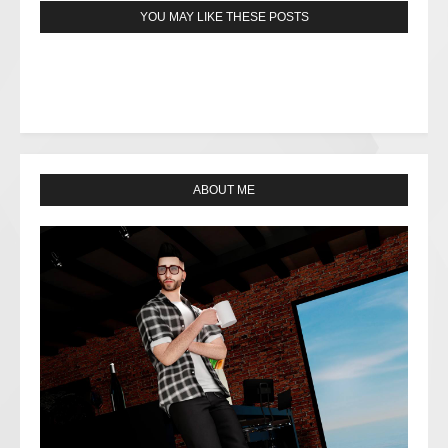
YOU MAY LIKE THESE POSTS
ABOUT ME