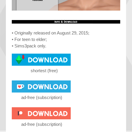
• Originally released on August 29, 2015;
• For teen to elder;
• Sims3pack only.
shortest (free)
ad-free (subscription)
ad-free (subscription)