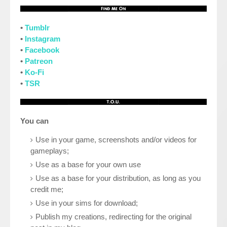
•
Tumblr
•
Instagram
•
Facebook
•
Patreon
•
Ko-Fi
•
TSR
You can
Use in your game, screenshots and/or videos for
gameplays;
Use as a base for your own use
Use as a base for your distribution, as long as you
credit me;
Use in your sims for download;
Publish my creations, redirecting for the original