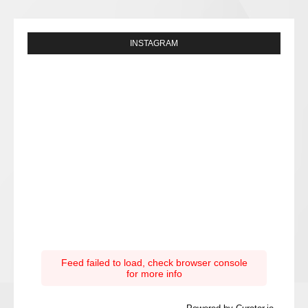
INSTAGRAM
Feed failed to load, check browser console
for more info