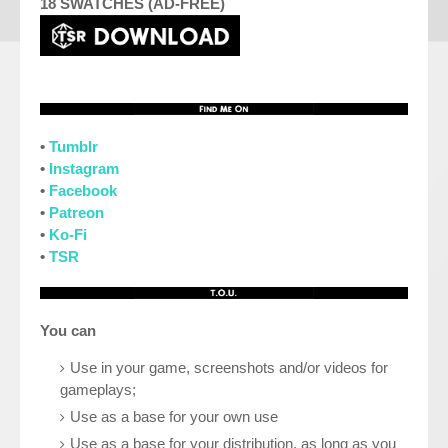
18 SWATCHES (AD-FREE)
•
Tumblr
•
Instagram
•
Facebook
•
Patreon
•
Ko-Fi
•
TSR
You can
Use in your game, screenshots and/or videos for
gameplays;
Use as a base for your own use
Use as a base for your distribution, as long as you