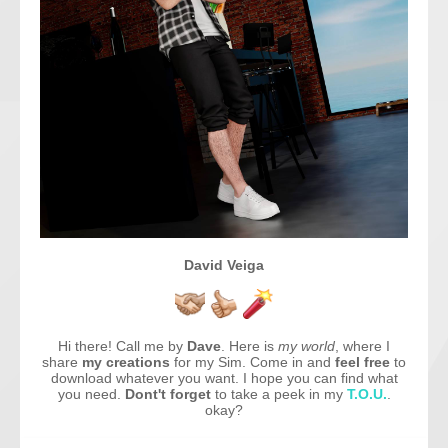
David Veiga
Hi there! Call me by
Dave
. Here is
my world
, where I
share
my creations
for my Sim. Come in and
feel free
to
download whatever you want. I hope you can find what
you need.
Dont't forget
to take a peek in my
T.O.U.
.
okay?