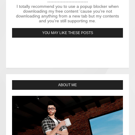
---------------------------
I totally recommend you to use a popup blocker when
downloading my free content 'cause you're not
downloading anything from a new tab but my contents
and you're still supporting me.
YOU MAY LIKE THESE POSTS
ABOUT ME