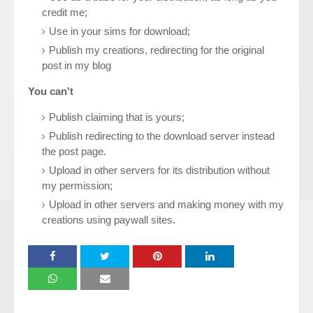
credit me;
Use in your sims for download;
Publish my creations, redirecting for the original
post in my blog
You can't
Publish claiming that is yours;
Publish redirecting to the download server instead
the post page.
Upload in other servers for its distribution without
my permission;
Upload in other servers and making money with my
creations using paywall sites.