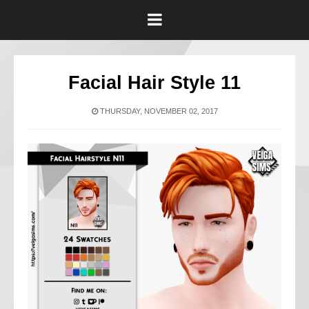
Facial Hair Style 11
THURSDAY, NOVEMBER 02, 2017