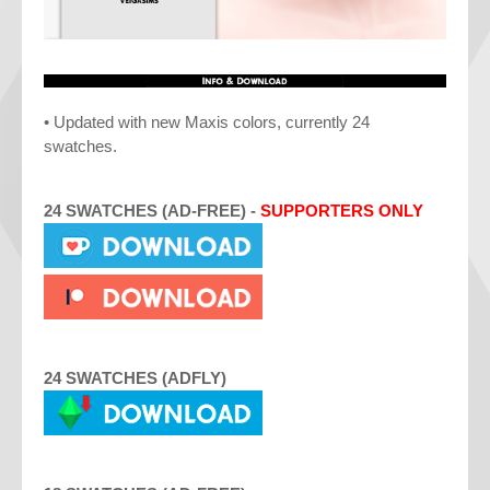
• Updated with new Maxis colors, currently 24
swatches.
24 SWATCHES
(
AD-FREE
) -
SUPPORTERS ONLY
24 SWATCHES (ADFLY)