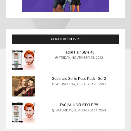
POPULAR POSTS
Facial Hair Style 48
FRIDAY, NOVEMBER 25, 2022
Soulmate Selfie Pose Pack - Set 2
WEDNESDAY, OCTOBER 25, 2017
FACIAL HAIR STYLE 75
SATURDAY, SEPTEMBER 14, 2024