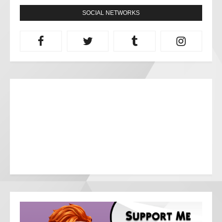
SOCIAL NETWORKS