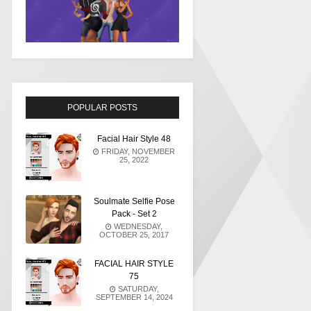
POPULAR POSTS
Facial Hair Style 48
FRIDAY, NOVEMBER
25, 2022
Soulmate Selfie Pose
Pack - Set 2
WEDNESDAY,
OCTOBER 25, 2017
FACIAL HAIR STYLE
75
SATURDAY,
SEPTEMBER 14, 2024