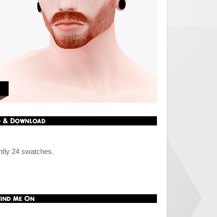
ntly 24 swatches.