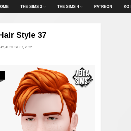
HOME
THE SIMS 3
THE SIMS 4
PATREON
KO-
Hair Style 37
Y, AUGUST 07, 2022