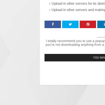
Upload in other servers for its dist
Upload in other servers and makin
------
I totally recommend you to use a popup
you're not downloading anything from a 
YOU MAY