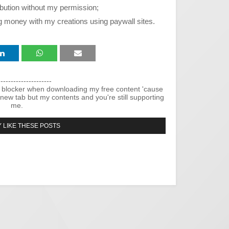
ribution without my permission;
g money with my creations using paywall sites.
---------------------
 blocker when downloading my free content 'cause
new tab but my contents and you're still supporting
me.
 LIKE THESE POSTS