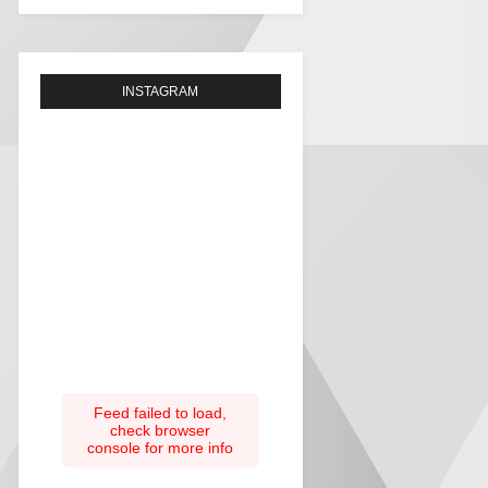
INSTAGRAM
Feed failed to load,
check browser
console for more info