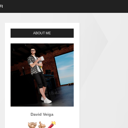
FI
ABOUT ME
David Veiga