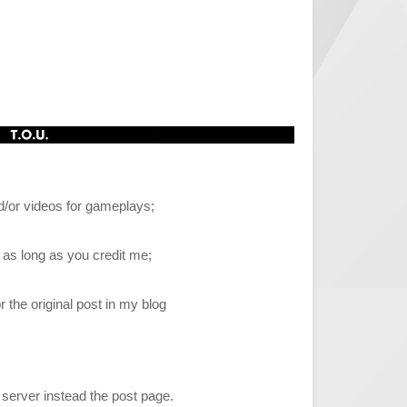
/or videos for gameplays;
, as long as you credit me;
r the original post in my blog
 server instead the post page.