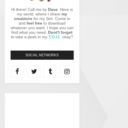
Hi there! Call me by
Dave
. Here is
my world
, where I share
my
creations
for my Sim. Come in
and
feel free
to download
whatever you want. I hope you can
find what you need.
Dont't forget
to take a peek in my
T.O.U.
. okay?
SOCIAL NETWORKS