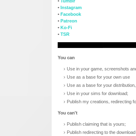
•
Tumblr
•
Instagram
•
Facebook
•
Patreon
•
Ko-Fi
•
TSR
You can
Use in your game, screenshots and
Use as a base for your own use
Use as a base for your distribution
Use in your sims for download;
Publish my creations, redirecting fo
You can't
Publish claiming that is yours;
Publish redirecting to the download