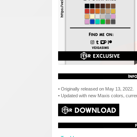
• Originally released on May 13, 2022.
• Updated with new Maxis colors, curre