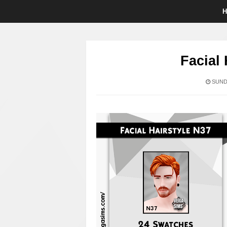
Facial 
SUNDA